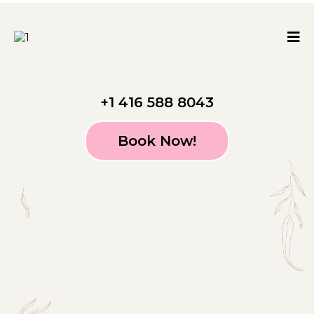
+1 416 588 8043
Book Now!