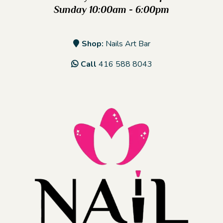
Sunday 10:00am - 6:00pm
Shop:
Nails Art Bar
Call
416 588 8043