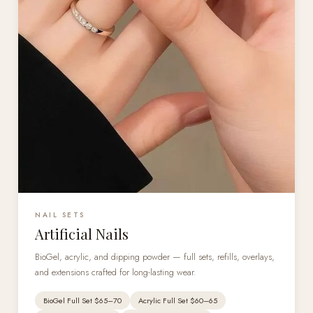
NAIL SETS
Artificial Nails
BioGel, acrylic, and dipping powder — full sets, refills, overlays,
and extensions crafted for long-lasting wear.
BioGel Full Set $65–70
Acrylic Full Set $60–65