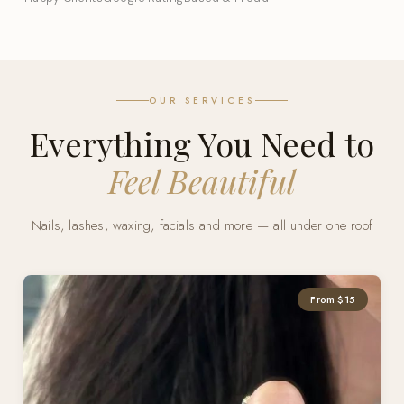
OUR SERVICES
Everything You Need to
Feel Beautiful
Nails, lashes, waxing, facials and more — all under one roof
From $15