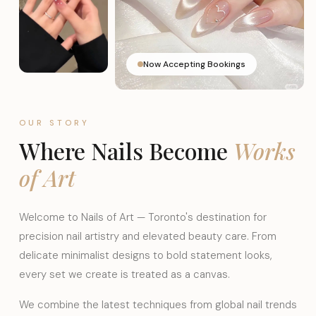
Now Accepting Bookings
OUR STORY
Where Nails Become
Works
of Art
Welcome to Nails of Art — Toronto's destination for
precision nail artistry and elevated beauty care. From
delicate minimalist designs to bold statement looks,
every set we create is treated as a canvas.
We combine the latest techniques from global nail trends