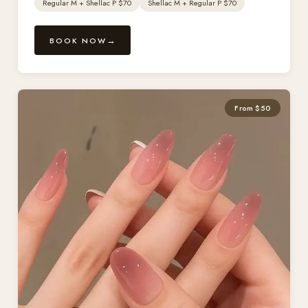
Regular M + Shellac P $70
Shellac M + Regular P $70
BOOK NOW
From $50