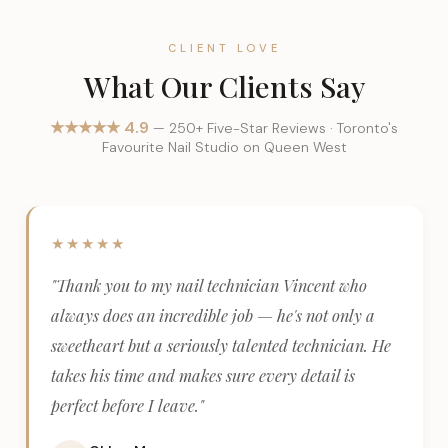
CLIENT LOVE
What Our Clients Say
★★★★★ 4.9
— 250+ Five-Star Reviews · Toronto's
Favourite Nail Studio on Queen West
★★★★★
"Thank you to my nail technician Vincent who
always does an incredible job — he's not only a
sweetheart but a seriously talented technician. He
takes his time and makes sure every detail is
perfect before I leave."