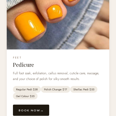
FEET
Pedicure
Full foot soak, exfoliation, callus removal, cuticle care, massage,
and your choice of polish for silky-smooth results.
Regular Pedi $38
Polish Change $17
Shellac Pedi $55
Gel Colour $35
BOOK NOW