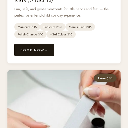
Fun, safe, and gentle treatments for little hands and feet — the
perfect parent-and-child spa day experience.
Manicure $15
Pedicure $25
Mani + Pedi $35
Polish Change $10
+Gel Colour $10
BOOK NOW
From $10