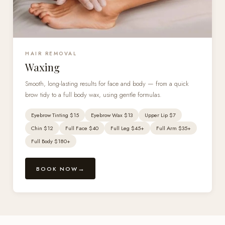
HAIR REMOVAL
Waxing
Smooth, long-lasting results for face and body — from a quick
brow tidy to a full body wax, using gentle formulas.
Eyebrow Tinting $15
Eyebrow Wax $13
Upper Lip $7
Chin $12
Full Face $40
Full Leg $45+
Full Arm $35+
Full Body $180+
BOOK NOW