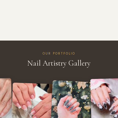
OUR PORTFOLIO
Nail Artistry Gallery