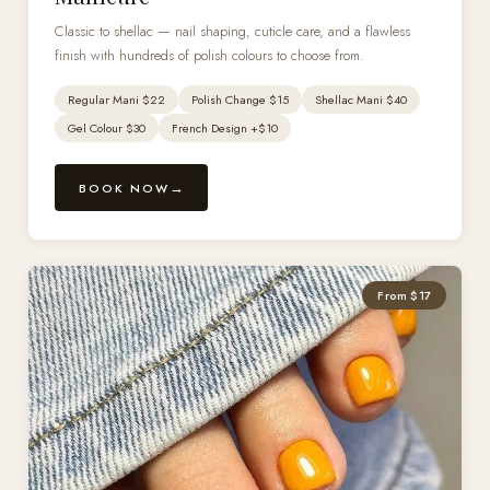
Classic to shellac — nail shaping, cuticle care, and a flawless
finish with hundreds of polish colours to choose from.
Regular Mani $22
Polish Change $15
Shellac Mani $40
Gel Colour $30
French Design +$10
BOOK NOW
From $17