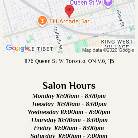
1176 Queen St W, Toronto, ON M6J 1J5
Salon Hours
Monday 10:00am - 8:00pm
Tuesday 10:00am - 8:00pm
Wednesday 10:00am - 8:00pm
Thursday 10:00am - 8:00pm
Friday 10:00am - 8:00pm
Saturday 10:00am - 7:00pm