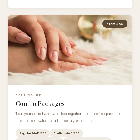
From $55
BEST VALUE
Combo Packages
Treat yourself to hands and feet together — our combo packages
offer the best value for a full beauty experience.
Regular M+P $55
Shellac M+P $85