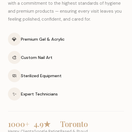
with a commitment to the highest standards of hygiene
and premium products — ensuring every visit leaves you
feeling polished, confident, and cared for.
💎
Premium Gel & Acrylic
🎨
Custom Nail Art
🧼
Sterilized Equipment
✨
Expert Technicians
1000+
4.9★
Toronto
Happy Clients
Google Rating
Based & Proud