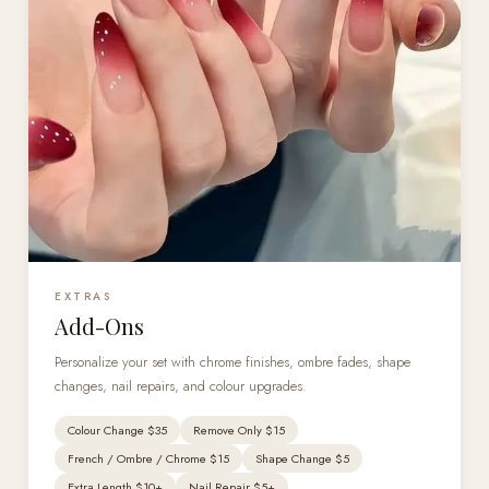
EXTRAS
Add-Ons
Personalize your set with chrome finishes, ombre fades, shape
changes, nail repairs, and colour upgrades.
Colour Change $35
Remove Only $15
French / Ombre / Chrome $15
Shape Change $5
Extra Length $10+
Nail Repair $5+