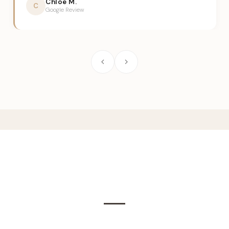
Chloe M.
C
Google Review
Frequently Asked
Questions