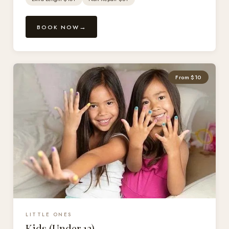
BOOK NOW
From $10
LITTLE ONES
Kids (Under 12)