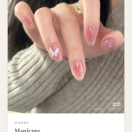
HANDS
Manicure