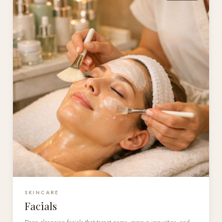
SKINCARE
Facials