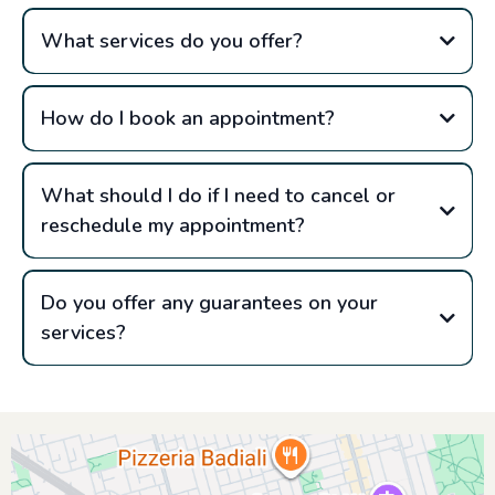
What services do you offer?
How do I book an appointment?
What should I do if I need to cancel or
reschedule my appointment?
Do you offer any guarantees on your
services?