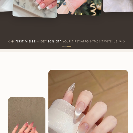
✨
GROUP BOOKING
— 3+ PEOPLE GET
10% OFF
YOUR TOTAL BILL ✨