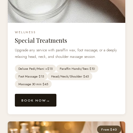
WELLNESS
Special Treatments
Upgrade any service with paraffin wax, foot massage, or a deeply
relaxing head, neck, and shoulder massage session.
Deluxe Pedi/Mani +$15
Paraffin Hands/Toes $10
Foot Massage $15
Head/Neck/Shoulder $45
Massage 30 min $45
BOOK NOW
From $40