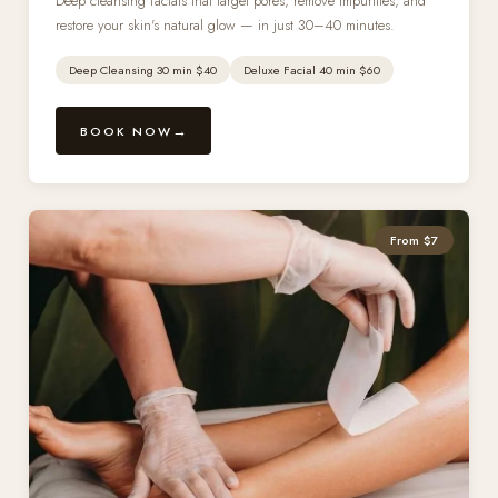
Deep cleansing facials that target pores, remove impurities, and
restore your skin's natural glow — in just 30–40 minutes.
Deep Cleansing 30 min $40
Deluxe Facial 40 min $60
BOOK NOW
From $7