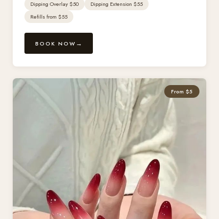
Dipping Overlay $50
Dipping Extension $55
Refills from $55
BOOK NOW
From $5